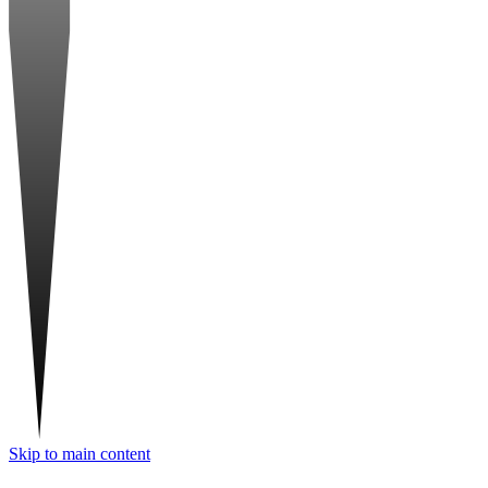
Skip to main content