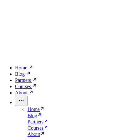
Home
Blog
Partners
Courses
About
Home
Blog
Partners
Courses
About