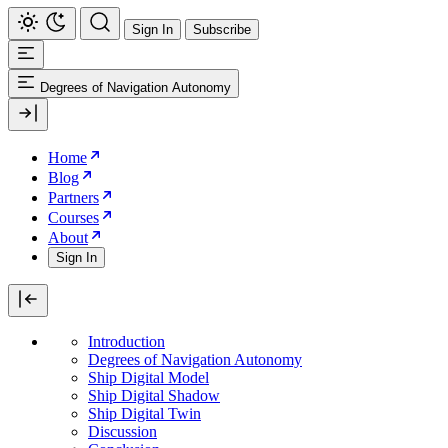
Sign In
Subscribe
Degrees of Navigation Autonomy
Home
Blog
Partners
Courses
About
Sign In
Introduction
Degrees of Navigation Autonomy
Ship Digital Model
Ship Digital Shadow
Ship Digital Twin
Discussion