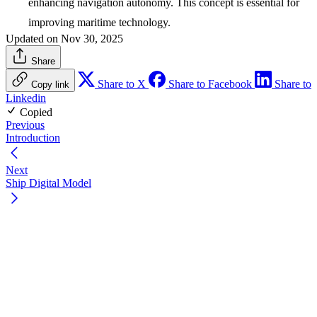
enhancing navigation autonomy. This concept is essential for
improving maritime technology.
Updated on Nov 30, 2025
Share
Share to X
Share to Facebook
Share to
Copy link
Linkedin
Copied
Previous
Introduction
Next
Ship Digital Model