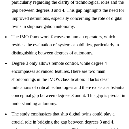
particularly regarding the clarity of technological roles and the
gap between degrees 3 and 4. This gap highlights the need for
improved definitions, especially concerning the role of digital
twins in ship navigation autonomy.
The IMO framework focuses on human operators, which
restricts the evaluation of system capabilities, particularly in
distinguishing between degrees of autonomy.
Degree 3 only allows remote control, while degree 4
encompasses advanced features.There are two main
shortcomings in the IMO's classification: it lacks clear
indications of critical technologies and there exists a substantial
conceptual gap between degrees 3 and 4. This gap is pivotal in
understanding autonomy.
The study emphasizes that ship digital twins could play a
crucial role in bridging the gap between degrees 3 and 4,