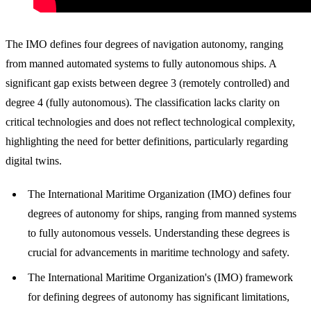
The IMO defines four degrees of navigation autonomy, ranging
from manned automated systems to fully autonomous ships. A
significant gap exists between degree 3 (remotely controlled) and
degree 4 (fully autonomous). The classification lacks clarity on
critical technologies and does not reflect technological complexity,
highlighting the need for better definitions, particularly regarding
digital twins.
The International Maritime Organization (IMO) defines four
degrees of autonomy for ships, ranging from manned systems
to fully autonomous vessels. Understanding these degrees is
crucial for advancements in maritime technology and safety.
The International Maritime Organization's (IMO) framework
for defining degrees of autonomy has significant limitations,