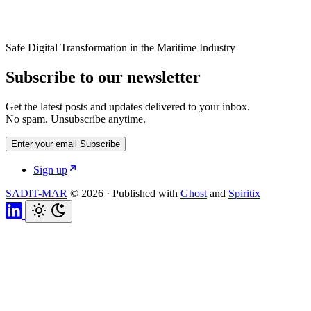
Safe Digital Transformation in the Maritime Industry
Subscribe to our newsletter
Get the latest posts and updates delivered to your inbox.
No spam. Unsubscribe anytime.
Enter your email
Subscribe
Sign up
SADIT-MAR
© 2026
·
Published with
Ghost
and
Spiritix