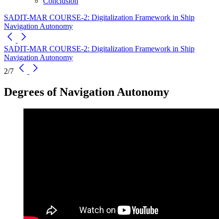
Conclusion
SADIT-MAR COURSE-2: Digitalization Framework in Ship
Navigation Autonomy
SADIT-MAR COURSE-2: Digitalization Framework in Ship
Navigation Autonomy
2/7
Degrees of Navigation Autonomy