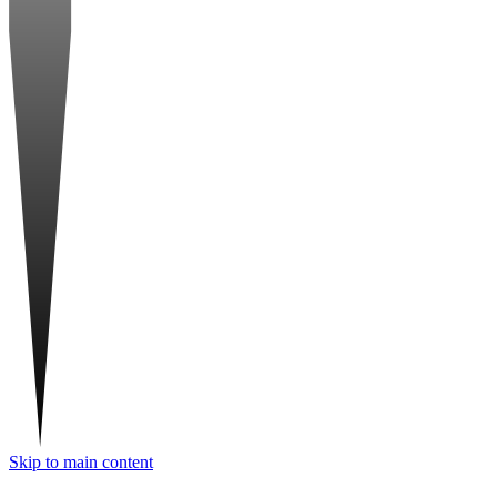
Skip to main content