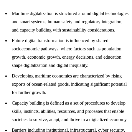
Maritime digitalization is structured around digital technologies
and smart systems, human safety and regulatory integration,
and capacity building with sustainability considerations.
Future digital transformation is influenced by shared
socioeconomic pathways, where factors such as population
growth, economic growth, energy decisions, and education
shape digitalization and digital inequality.
Developing maritime economies are characterized by rising
exports of ocean-related goods, indicating significant potential
for further growth.
Capacity building is defined as a set of procedures to develop
skills, instincts, abilities, resources, and processes that enable
societies to survive, adapt, and thrive in a digitalized economy.
Barriers including institutional, infrastructural, cyber security,