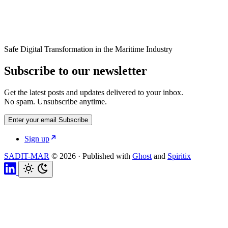
Safe Digital Transformation in the Maritime Industry
Subscribe to our newsletter
Get the latest posts and updates delivered to your inbox.
No spam. Unsubscribe anytime.
Enter your email
Subscribe
Sign up
SADIT-MAR
© 2026
·
Published with
Ghost
and
Spiritix