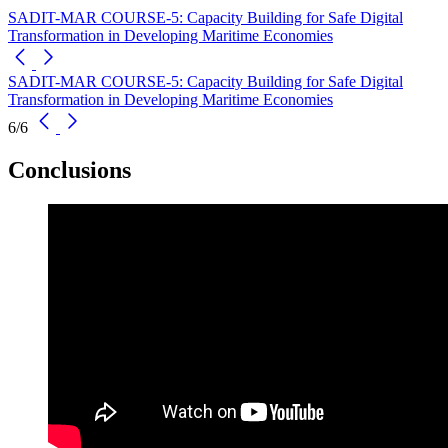
SADIT-MAR COURSE-5: Capacity Building for Safe Digital
Transformation in Developing Maritime Economies
SADIT-MAR COURSE-5: Capacity Building for Safe Digital
Transformation in Developing Maritime Economies
6/6
Conclusions