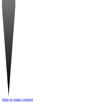
Skip to main content