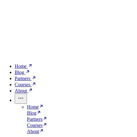
Home
Blog
Partners
Courses
About
Home
Blog
Partners
Courses
About