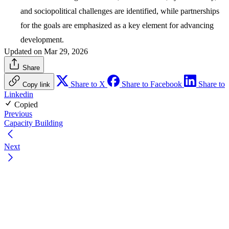
and sociopolitical challenges are identified, while partnerships
for the goals are emphasized as a key element for advancing
development.
Updated on Mar 29, 2026
Share
Share to X
Share to Facebook
Share to
Copy link
Linkedin
Copied
Previous
Capacity Building
Next