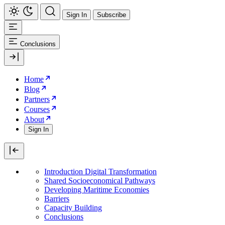
Sign In
Subscribe
Conclusions
Home
Blog
Partners
Courses
About
Sign In
Introduction Digital Transformation
Shared Socioeconomical Pathways
Developing Maritime Economies
Barriers
Capacity Building
Conclusions