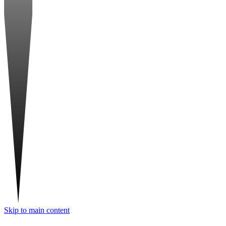
Skip to main content