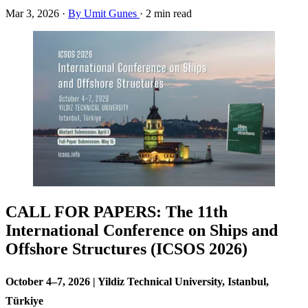
Mar 3, 2026
·
By Umit Gunes
·
2 min read
CALL FOR PAPERS: The 11th
International Conference on Ships and
Offshore Structures (ICSOS 2026)
October 4–7, 2026 | Yildiz Technical University, Istanbul,
Türkiye