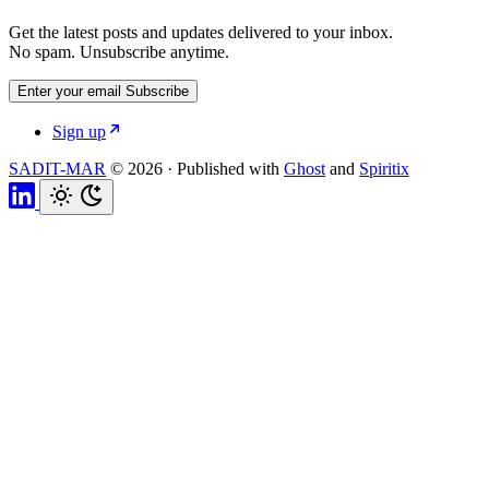
Get the latest posts and updates delivered to your inbox.
No spam. Unsubscribe anytime.
Enter your email
Subscribe
Sign up
SADIT-MAR
© 2026
·
Published with
Ghost
and
Spiritix