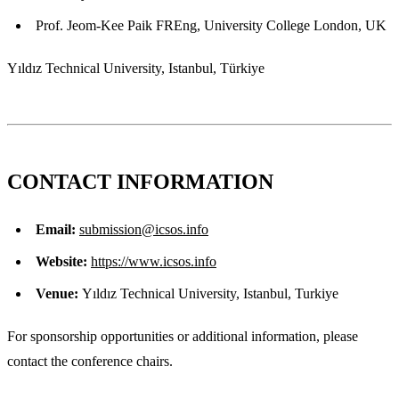
Prof. Jeom-Kee Paik FREng, University College London, UK
Yıldız Technical University, Istanbul, Türkiye
CONTACT INFORMATION
Email:
submission@icsos.info
Website:
https://www.icsos.info
Venue:
Yıldız Technical University, Istanbul, Turkiye
For sponsorship opportunities or additional information, please
contact the conference chairs.