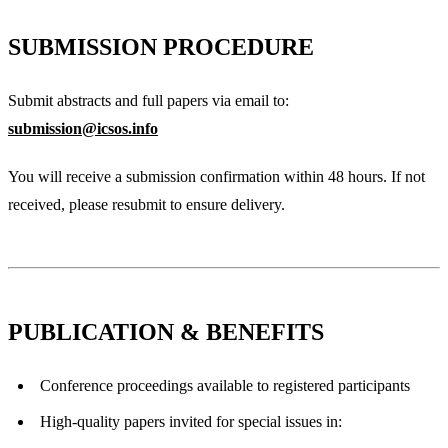
SUBMISSION PROCEDURE
Submit abstracts and full papers via email to:
submission@icsos.info
You will receive a submission confirmation within 48 hours. If not
received, please resubmit to ensure delivery.
PUBLICATION & BENEFITS
Conference proceedings available to registered participants
High-quality papers invited for special issues in: