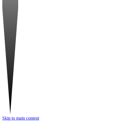
Skip to main content