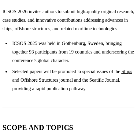
ICSOS 2026 invites authors to submit high-quality original research,
case studies, and innovative contributions addressing advances in
ships, offshore structures, and related maritime technologies.
ICSOS 2025 was held in Gothenburg, Sweden, bringing
together 93 participants from 19 countries and underscoring the
conference’s global character.
Selected papers will be promoted to special issues of the
Ships
and Offshore Structures
journal and the
Seatific Journal
,
providing a rapid publication pathway.
SCOPE AND TOPICS