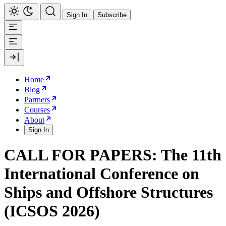
Sign In
Subscribe
Home
Blog
Partners
Courses
About
Sign In
CALL FOR PAPERS: The 11th
International Conference on
Ships and Offshore Structures
(ICSOS 2026)