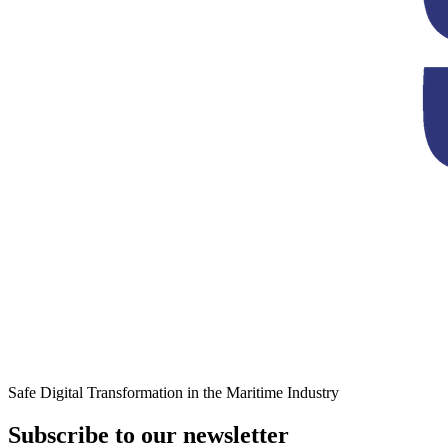
Safe Digital Transformation in the Maritime Industry
Subscribe to our newsletter