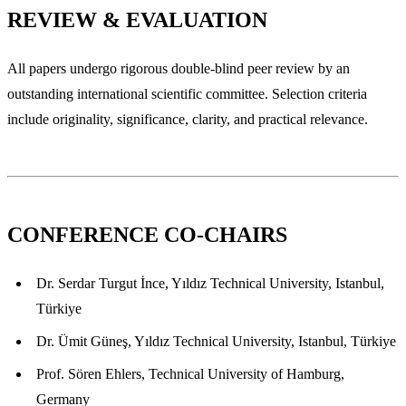
REVIEW & EVALUATION
All papers undergo rigorous double-blind peer review by an
outstanding international scientific committee. Selection criteria
include originality, significance, clarity, and practical relevance.
CONFERENCE CO-CHAIRS
Dr. Serdar Turgut İnce, Yıldız Technical University, Istanbul,
Türkiye
Dr. Ümit Güneş, Yıldız Technical University, Istanbul, Türkiye
Prof. Sören Ehlers, Technical University of Hamburg,
Germany