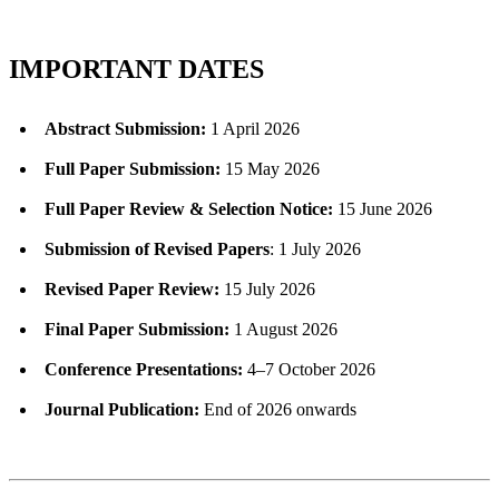
IMPORTANT DATES
Abstract Submission:
1 April 2026
Full Paper Submission:
15 May 2026
Full Paper Review & Selection Notice:
15 June 2026
Submission of Revised Papers
: 1 July 2026
Revised Paper Review:
15 July 2026
Final Paper Submission:
1 August 2026
Conference Presentations:
4–7 October 2026
Journal Publication:
End of 2026 onwards