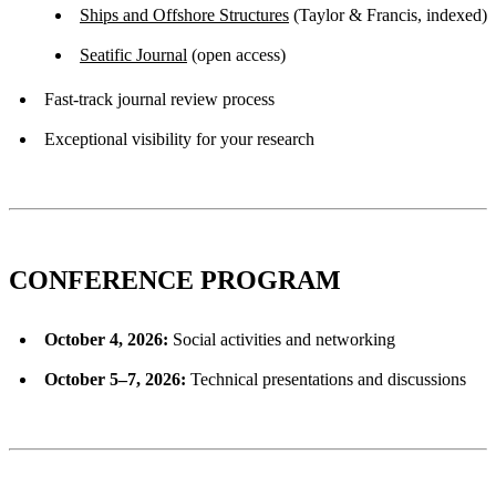
Ships and Offshore Structures
(Taylor & Francis, indexed)
Seatific Journal
(open access)
Fast-track journal review process
Exceptional visibility for your research
CONFERENCE PROGRAM
October 4, 2026:
Social activities and networking
October 5–7, 2026:
Technical presentations and discussions