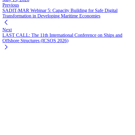
Previous
SADIT-MAR Webinar 5: Capacity Building for Safe Digital
Transformation in Developing Maritime Economies
Next
LAST CALL: The 11th International Conference on Ships and
Offshore Structures (ICSOS 2026)