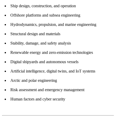
Ship design, construction, and operation
Offshore platforms and subsea engineering
Hydrodynamics, propulsion, and marine engineering
Structural design and materials
Stability, damage, and safety analysis
Renewable energy and zero-emission technologies
Digital shipyards and autonomous vessels
Artificial intelligence, digital twins, and IoT systems
Arctic and polar engineering
Risk assessment and emergency management
Human factors and cyber security