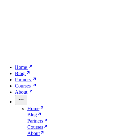
Home
Blog
Partners
Courses
About
Home
Blog
Partners
Courses
About