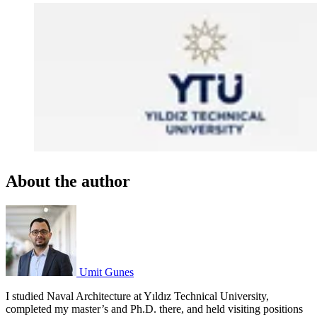
About the author
Umit Gunes
I studied Naval Architecture at Yıldız Technical University,
completed my master’s and Ph.D. there, and held visiting positions