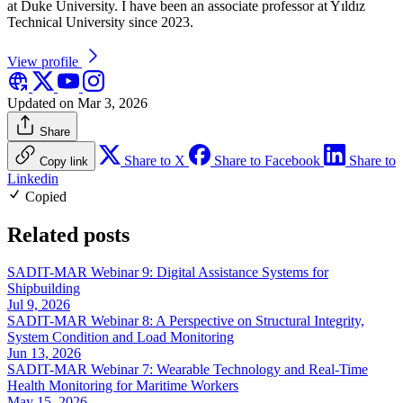
at Duke University. I have been an associate professor at Yıldız
Technical University since 2023.
View profile
Updated on Mar 3, 2026
Share
Share to X
Share to Facebook
Share to
Copy link
Linkedin
Copied
Related posts
SADIT-MAR Webinar 9: Digital Assistance Systems for
Shipbuilding
Jul 9, 2026
SADIT-MAR Webinar 8: A Perspective on Structural Integrity,
System Condition and Load Monitoring
Jun 13, 2026
SADIT-MAR Webinar 7: Wearable Technology and Real-Time
Health Monitoring for Maritime Workers
May 15, 2026