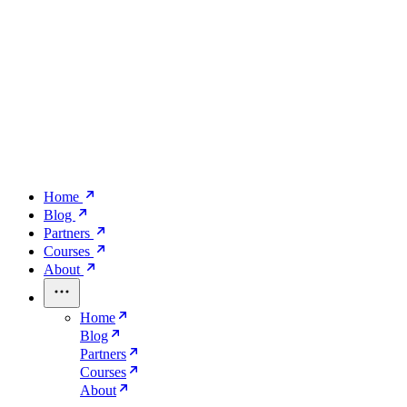
Home
Blog
Partners
Courses
About
Home
Blog
Partners
Courses
About