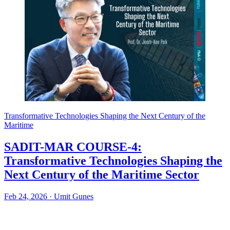
Transformative Technologies Shaping the Next Century of the
Maritime
SADIT-MAR COURSE-4:
Transformative Technologies Shaping the
Next Century of the Maritime Sector
Feb 24, 2026
·
Umit Gunes