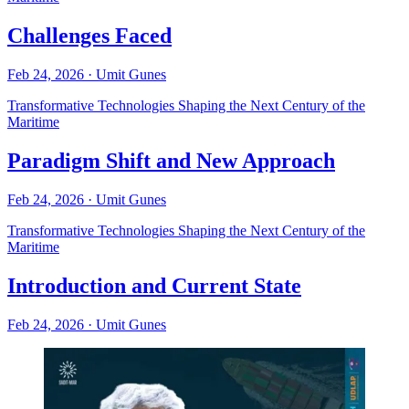
Challenges Faced
Feb 24, 2026
·
Umit Gunes
Transformative Technologies Shaping the Next Century of the
Maritime
Paradigm Shift and New Approach
Feb 24, 2026
·
Umit Gunes
Transformative Technologies Shaping the Next Century of the
Maritime
Introduction and Current State
Feb 24, 2026
·
Umit Gunes