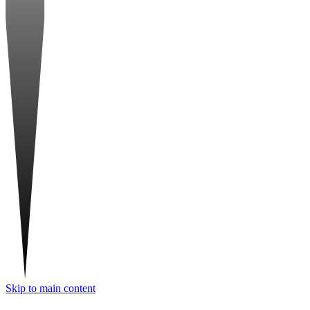
Skip to main content