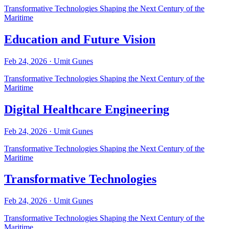
Transformative Technologies Shaping the Next Century of the
Maritime
Education and Future Vision
Feb 24, 2026
·
Umit Gunes
Transformative Technologies Shaping the Next Century of the
Maritime
Digital Healthcare Engineering
Feb 24, 2026
·
Umit Gunes
Transformative Technologies Shaping the Next Century of the
Maritime
Transformative Technologies
Feb 24, 2026
·
Umit Gunes
Transformative Technologies Shaping the Next Century of the
Maritime