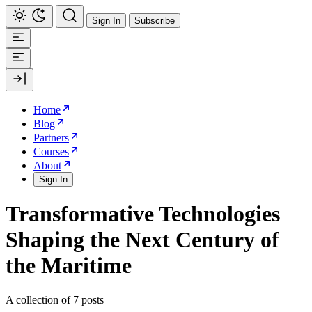
Sign In
Subscribe
Home
Blog
Partners
Courses
About
Sign In
Transformative Technologies
Shaping the Next Century of
the Maritime
A collection of 7 posts