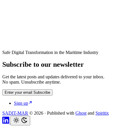
Safe Digital Transformation in the Maritime Industry
Subscribe to our newsletter
Get the latest posts and updates delivered to your inbox.
No spam. Unsubscribe anytime.
Enter your email
Subscribe
Sign up
SADIT-MAR
© 2026
·
Published with
Ghost
and
Spiritix